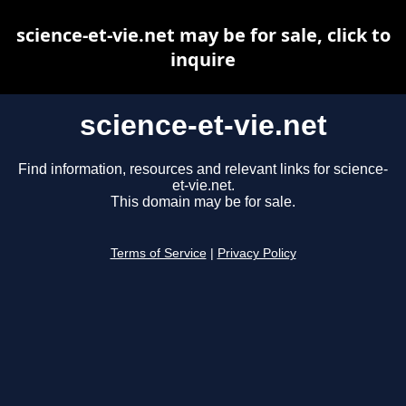
science-et-vie.net may be for sale, click to
inquire
science-et-vie.net
Find information, resources and relevant links for science-
et-vie.net.
This domain may be for sale.
Terms of Service
|
Privacy Policy